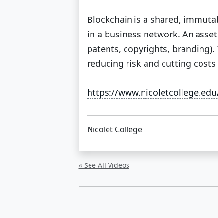
Blockchain is a shared, immutab
in a business network. An asset c
patents, copyrights, branding).
reducing risk and cutting costs f
https://www.nicoletcollege.ed
Nicolet College
« See All Videos