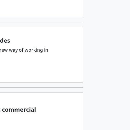
ades
new way of working in
c commercial