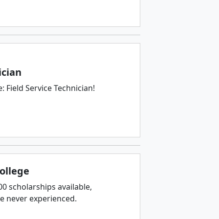
ician
 Field Service Technician!
College
 scholarships available,
ve never experienced.