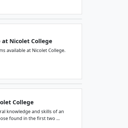
at Nicolet College
 available at Nicolet College.
olet College
ral knowledge and skills of an
e found in the first two ...