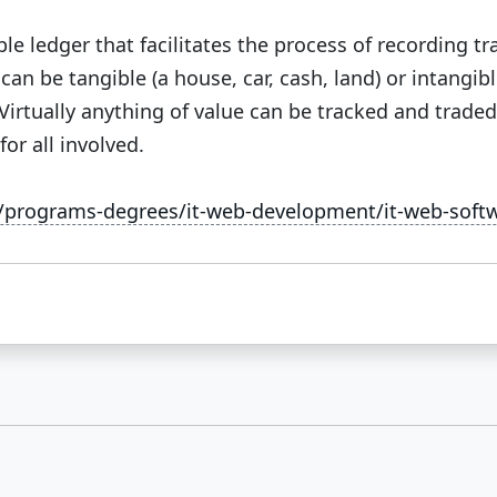
le ledger that facilitates the process of recording t
an be tangible (a house, car, cash, land) or intangible
 Virtually anything of value can be tracked and trade
or all involved.
u/programs-degrees/it-web-development/it-web-sof