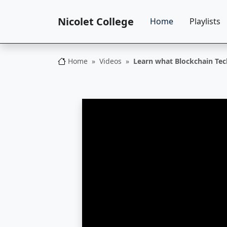
Nicolet College
Home
Playlists
Home
Videos
Learn what Blockchain Tec
Nicolet College