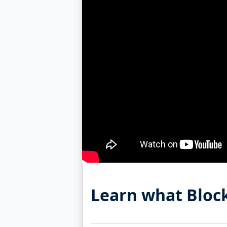
Learn what Block