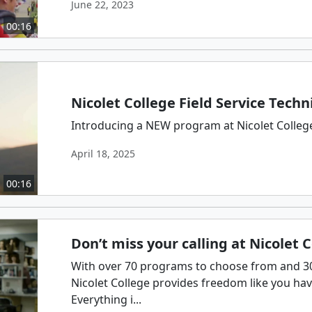
June 22, 2023
00:16
Nicolet College Field Service Techn
Introducing a NEW program at Nicolet College:
April 18, 2025
00:16
Don’t miss your calling at Nicolet 
With over 70 programs to choose from and 300
Nicolet College provides freedom like you ha
Everything i...