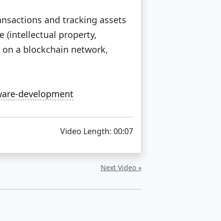
ransactions and tracking assets
 (intellectual property,
d on a blockchain network,
tware-development
Video Length: 00:07
Next Video »