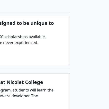
esigned to be unique to
 scholarships available,
ve never experienced.
at Nicolet College
gram, students will learn the
ftware developer. The