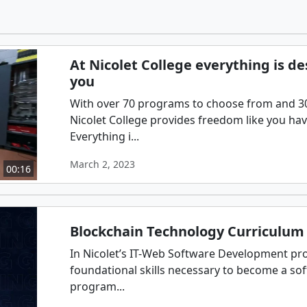
At Nicolet College everything is d
you
With over 70 programs to choose from and 300
Nicolet College provides freedom like you ha
Everything i...
March 2, 2023
00:16
Blockchain Technology Curriculum 
In Nicolet’s IT-Web Software Development pro
foundational skills necessary to become a so
program...