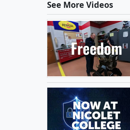
See More Videos