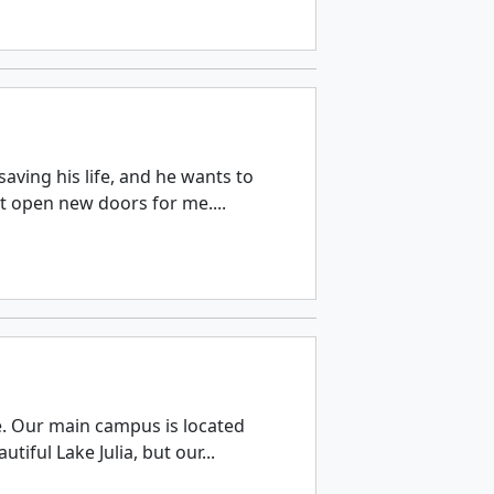
aving his life, and he wants to
ut open new doors for me....
e. Our main campus is located
tiful Lake Julia, but our...