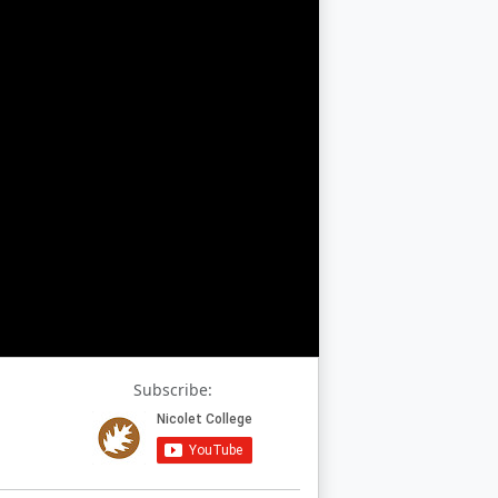
Subscribe: