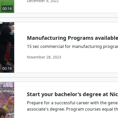
December 9, 2022
00:16
Manufacturing Programs available 
15 sec commercial for manufacturing programs
November 28, 2023
00:16
Start your bachelor's degree at Nic
Prepare for a successful career with the gene
associate's degree. Program courses equal thos