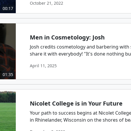
October 21, 2022
00:17
Men in Cosmetology: Josh
Josh credits cosmetology and barbering with s
share it with everybody! "It's done nothing b
April 11, 2025
01:35
Nicolet College is in Your Future
Your path to success begins at Nicolet Colleg
in Rhinelander, Wisconsin on the shores of beau