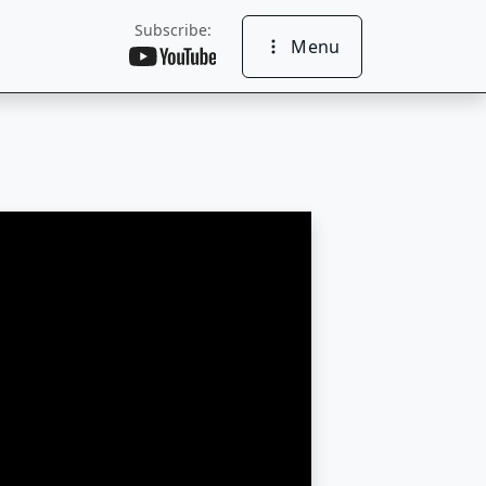
Subscribe:
Menu