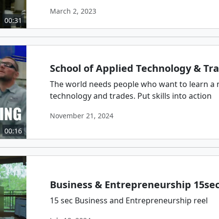
March 2, 2023
00:31
School of Applied Technology & Tr
The world needs people who want to learn a 
technology and trades. Put skills into action
November 21, 2024
00:16
Business & Entrepreneurship 15se
15 sec Business and Entrepreneurship reel