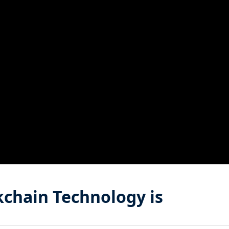
chain Technology is