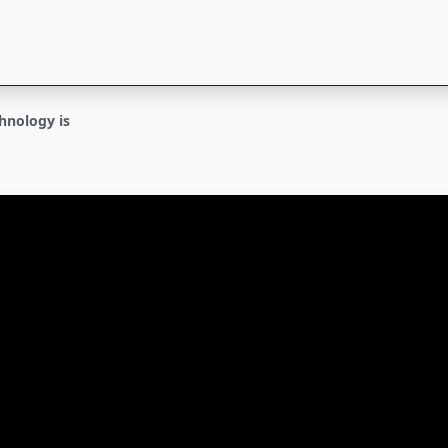
hnology is