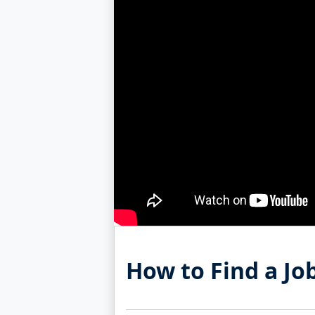
How to Find a Jo