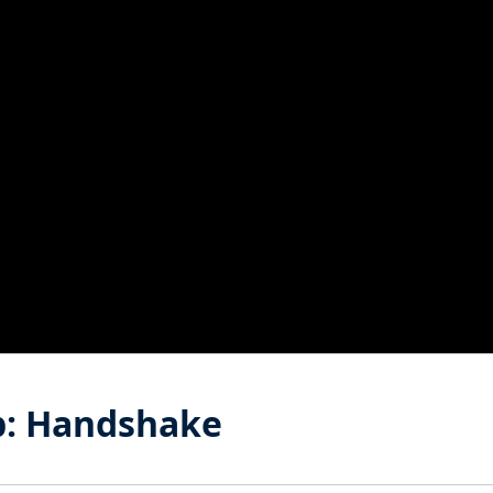
b: Handshake