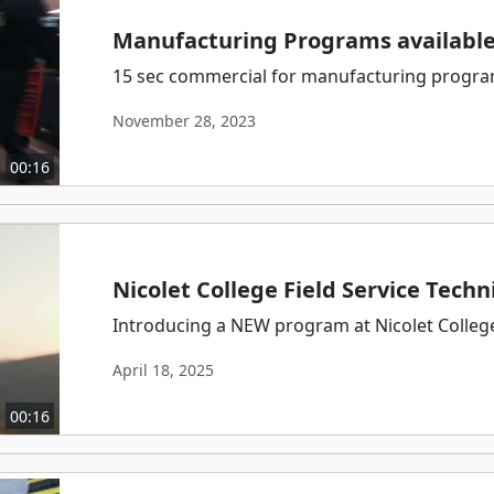
Manufacturing Programs available 
15 sec commercial for manufacturing programs
November 28, 2023
00:16
Nicolet College Field Service Techn
Introducing a NEW program at Nicolet College:
April 18, 2025
00:16