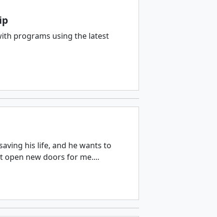
ip
with programs using the latest
aving his life, and he wants to
ut open new doors for me....