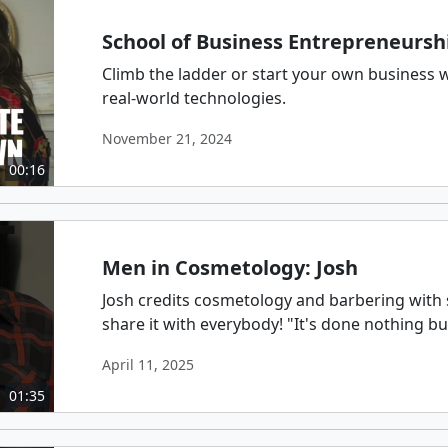
School of Business Entrepreneursh
Climb the ladder or start your own business 
real-world technologies.
November 21, 2024
00:16
Men in Cosmetology: Josh
Josh credits cosmetology and barbering with s
share it with everybody! "It's done nothing b
April 11, 2025
01:35