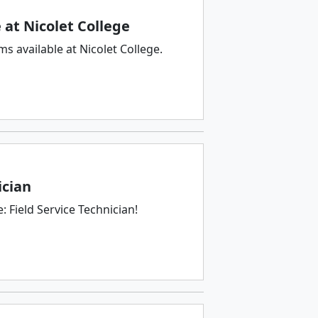
at Nicolet College
 available at Nicolet College.
ician
 Field Service Technician!