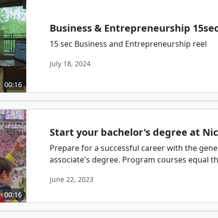
Business & Entrepreneurship 15se
15 sec Business and Entrepreneurship reel
July 18, 2024
00:16
Start your bachelor's degree at Nic
Prepare for a successful career with the gene
associate's degree. Program courses equal thos
June 22, 2023
00:16