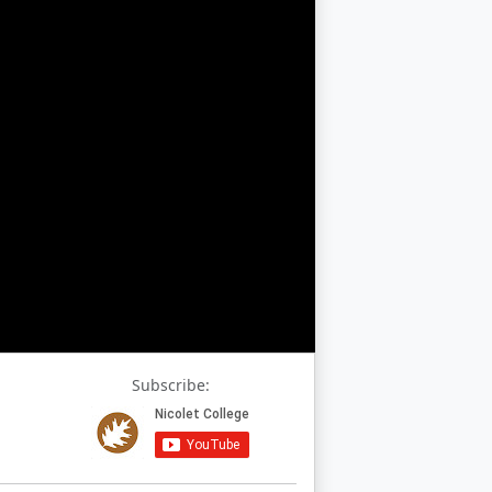
Subscribe: