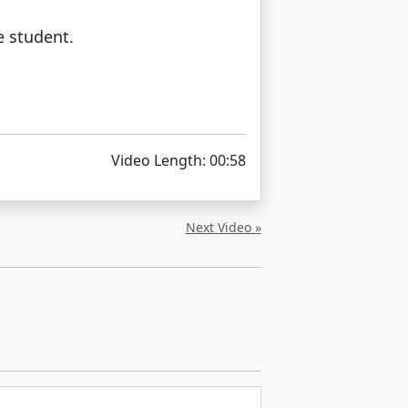
e student.
Video Length: 00:58
Next Video »