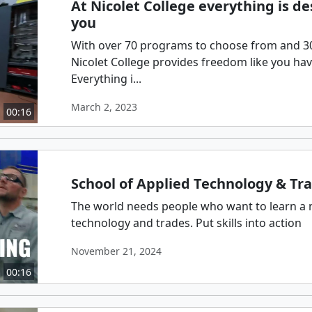
At Nicolet College everything is d
you
With over 70 programs to choose from and 300
Nicolet College provides freedom like you ha
Everything i...
March 2, 2023
00:16
School of Applied Technology & Tr
The world needs people who want to learn a 
technology and trades. Put skills into action
November 21, 2024
00:16