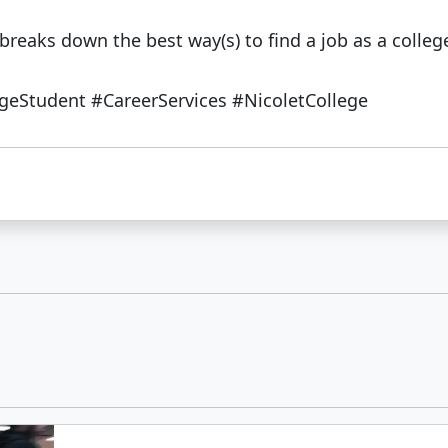
breaks down the best way(s) to find a job as a colleg
eStudent #CareerServices #NicoletCollege