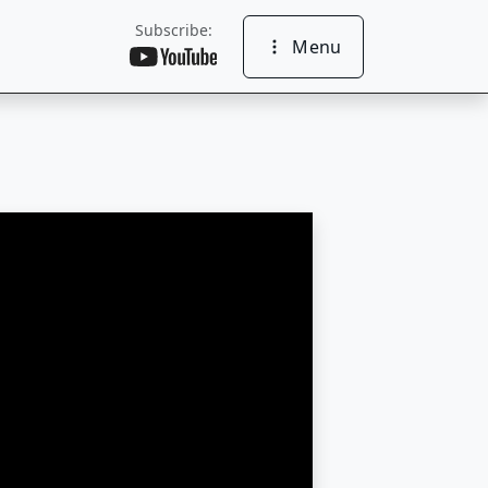
Subscribe:
Menu