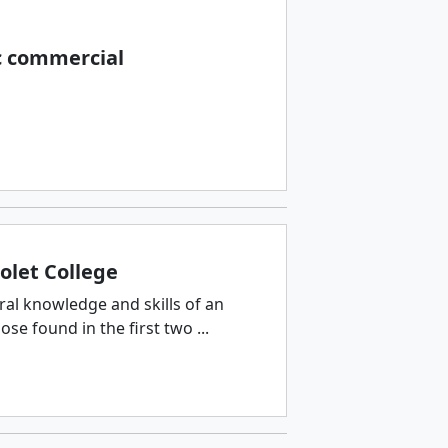
c commercial
olet College
ral knowledge and skills of an
e found in the first two ...