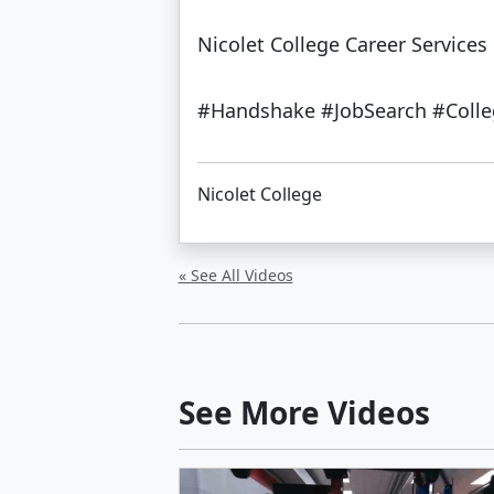
Nicolet College Career Services 
#Handshake #JobSearch #Colleg
Nicolet College
« See All Videos
See More Videos