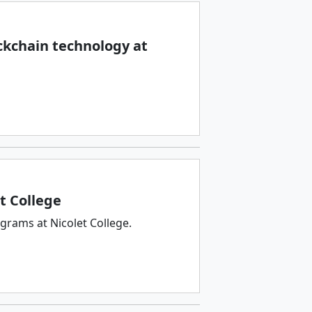
ckchain technology at
t College
rams at Nicolet College.