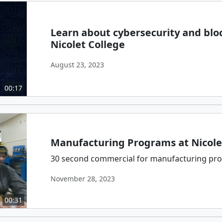
Learn about cybersecurity and blo
Nicolet College
August 23, 2023
00:17
Manufacturing Programs at Nicole
30 second commercial for manufacturing prog
November 28, 2023
00:31