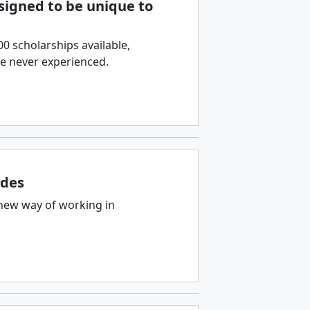
esigned to be unique to
 scholarships available,
ve never experienced.
ades
new way of working in