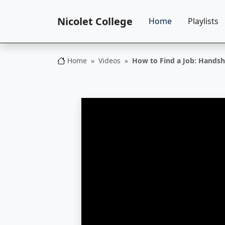
Nicolet College
Home
Playlists
Home
Videos
How to Find a Job: Hands
Nicolet College