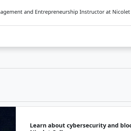
agement and Entrepreneurship Instructor at Nicolet 
Learn about cybersecurity and blo