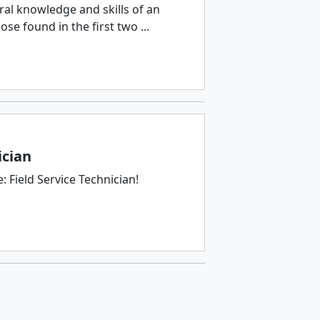
ral knowledge and skills of an
e found in the first two ...
ician
 Field Service Technician!