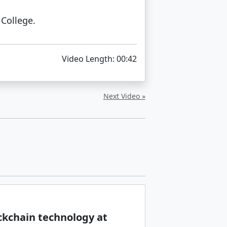
College.
Video Length: 00:42
Next Video »
ckchain technology at