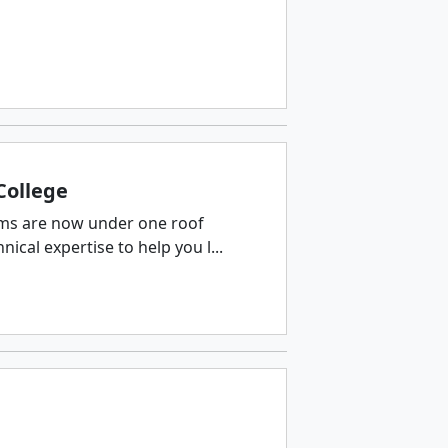
College
ams are now under one roof
ical expertise to help you l...