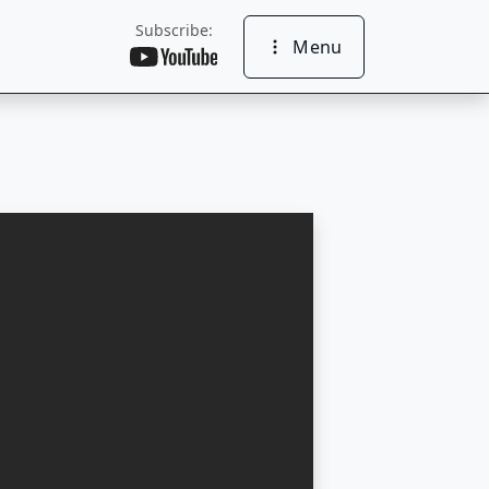
Subscribe:
Menu