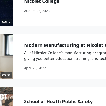
Nicolet College
August 23, 2023
00:17
Modern Manufacturing at Nicolet 
All of Nicolet College’s manufacturing progr
giving you better education, training, and techn
April 20, 2022
00:31
School of Heath Public Safety