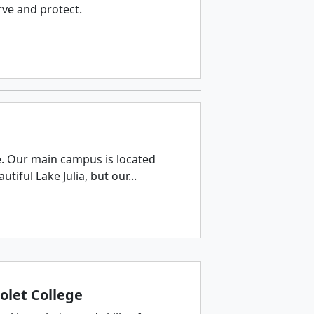
rve and protect.
e. Our main campus is located
tiful Lake Julia, but our...
olet College