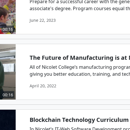
Prepare for a successful career with the gene
associate's degree. Program courses equal thos
June 22, 2023
00:16
The Future of Manufacturing is at 
All of Nicolet College’s manufacturing progr
giving you better education, training, and techn
April 20, 2022
00:16
Blockchain Technology Curriculum 
In Nicolet’s IT-Web Software Development pro