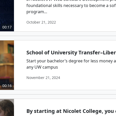
foundational skills necessary to become a so
program...
October 21, 2022
00:17
School of University Transfer–Liber
Start your bachelor’s degree for less money an
any UW campus
November 21, 2024
00:16
By starting at Nicolet College, yo