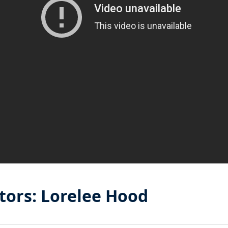
tors: Lorelee Hood