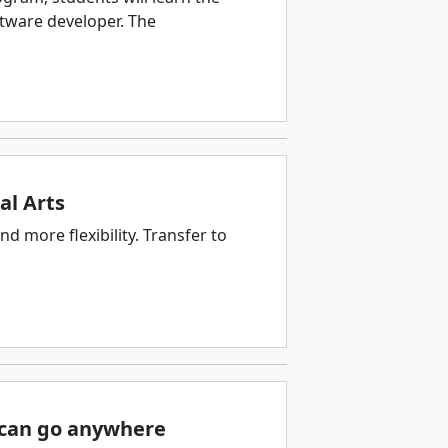
ftware developer. The
al Arts
d more flexibility. Transfer to
u can go anywhere