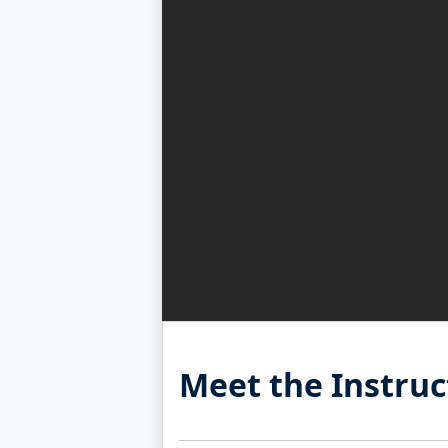
Meet the Instruc