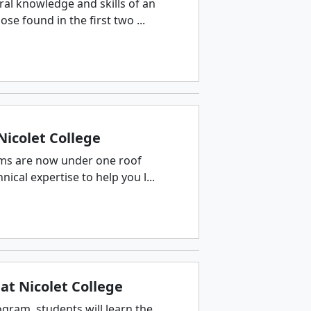
ral knowledge and skills of an
e found in the first two ...
Nicolet College
ams are now under one roof
ical expertise to help you l...
at Nicolet College
gram, students will learn the