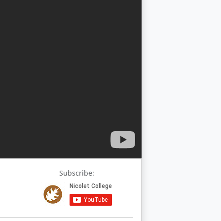
Subscribe: