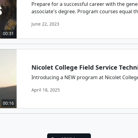
Prepare for a successful career with the gene
associate's degree. Program courses equal thos
June 22, 2023
00:31
Nicolet College Field Service Techn
Introducing a NEW program at Nicolet College:
April 18, 2025
00:16