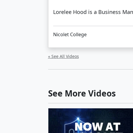
Lorelee Hood is a Business Man
Nicolet College
« See All Videos
See More Videos