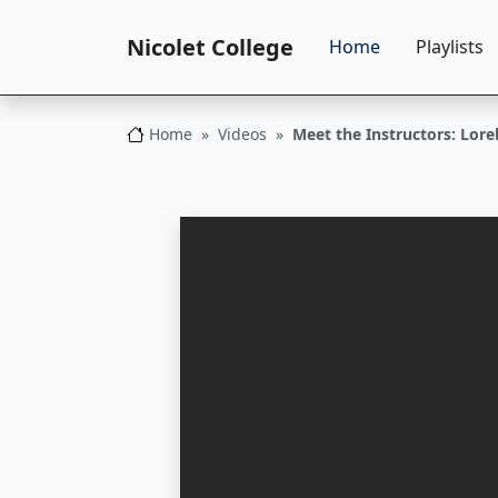
Nicolet College
Home
Playlists
Home
Videos
Meet the Instructors: Lor
Nicolet College