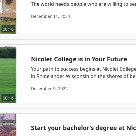
The world needs people who are willing to se
December 11, 2024
00:16
Nicolet College is in Your Future
Your path to success begins at Nicolet Colleg
in Rhinelander, Wisconsin on the shores of beau
December 9, 2022
00:16
Start your bachelor's degree at Nic