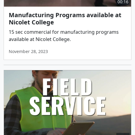
00:16
Manufacturing Programs available at
Nicolet College
15 sec commercial for manufacturing programs
available at Nicolet College.
November 28, 2023