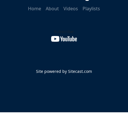
Home
About
Videos
Playlists
Subscribe:
Site powered by Sitecast.com