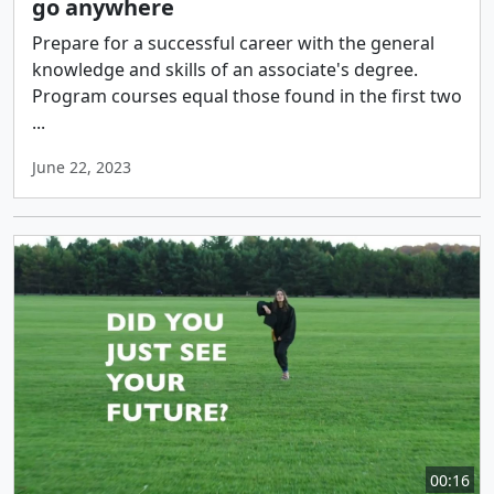
go anywhere
Prepare for a successful career with the general
knowledge and skills of an associate's degree.
Program courses equal those found in the first two
...
June 22, 2023
00:16