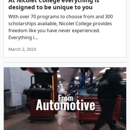
At Nicolet College everything is
designed to be unique to you
With over 70 programs to choose from and 300
scholarships available, Nicolet College provides
freedom like you have never experienced.
Everything i...
March 2, 2023