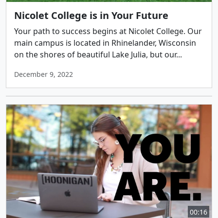
Nicolet College is in Your Future
Your path to success begins at Nicolet College. Our
main campus is located in Rhinelander, Wisconsin
on the shores of beautiful Lake Julia, but our...
December 9, 2022
00:16