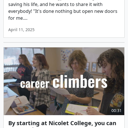
saving his life, and he wants to share it with
everybody! "It's done nothing but open new doors
for me....
April 11, 2025
00:31
By starting at Nicolet College, you can