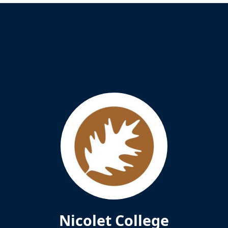
Nicolet College