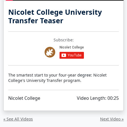
Nicolet College University
Transfer Teaser
Subscribe:
The smartest start to your four-year
degree:
Nicolet
College's University Transfer program.
Nicolet College
Video Length: 00:25
« See All Videos
Next Video »