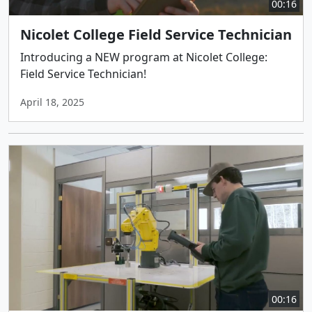
00:16
Nicolet College Field Service Technician
Introducing a NEW program at Nicolet College:
Field Service Technician!
April 18, 2025
00:16