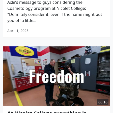
Axle's message to guys considering the
Cosmetology program at Nicolet College:
"Definitely consider it, even if the name might put
you off a little...
April 1, 2025
00:16