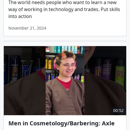
The world needs people who want to learn a new
way of working in technology and trades. Put skills
into action
November 21, 2024
00:52
Men in Cosmetology/Barbering: Axle