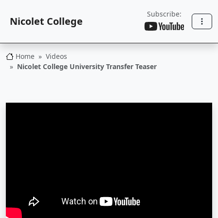
Subscribe:
Nicolet College
Home
Videos
Nicolet College
Nicolet College University Transfer Teaser