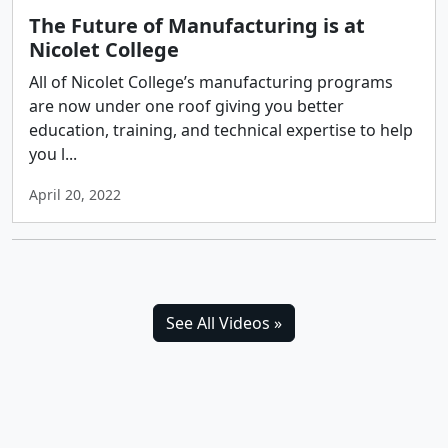
The Future of Manufacturing is at
Nicolet College
All of Nicolet College’s manufacturing programs
are now under one roof giving you better
education, training, and technical expertise to help
you l...
April 20, 2022
See All Videos »