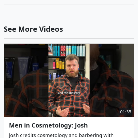
See More Videos
01:35
Men in Cosmetology: Josh
Josh credits cosmetology and barbering with