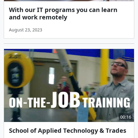
With our IT programs you can learn
and work remotely
August 23, 2023
00:16
School of Applied Technology & Trades