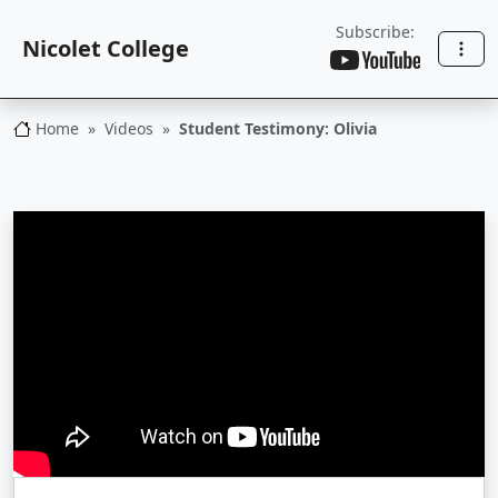
Subscribe:
Nicolet College
Home
Videos
Student Testimony: Olivia
Nicolet College