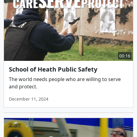
00:16
School of Heath Public Safety
The world needs people who are willing to serve
and protect.
December 11, 2024