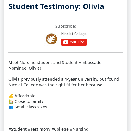
Student Testimony: Olivia
Subscribe:
Meet Nursing student and Student Ambassador
Nominee, Olivia!
Olivia previously attended a 4-year university, but found
Nicolet College was the right fit for her because...
💰 Affordable
🏡 Close to family
👥 Small class sizes
.
.
.
#Student #Testimony #College #Nursing