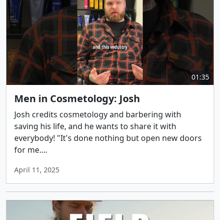
01:35
Men in Cosmetology: Josh
Josh credits cosmetology and barbering with
saving his life, and he wants to share it with
everybody! "It's done nothing but open new doors
for me....
April 11, 2025