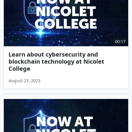
00:17
Learn about cybersecurity and
blockchain technology at Nicolet
College
August 23, 2023