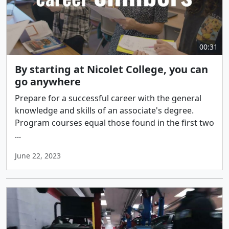
00:31
By starting at Nicolet College, you can
go anywhere
Prepare for a successful career with the general
knowledge and skills of an associate's degree.
Program courses equal those found in the first two
...
June 22, 2023