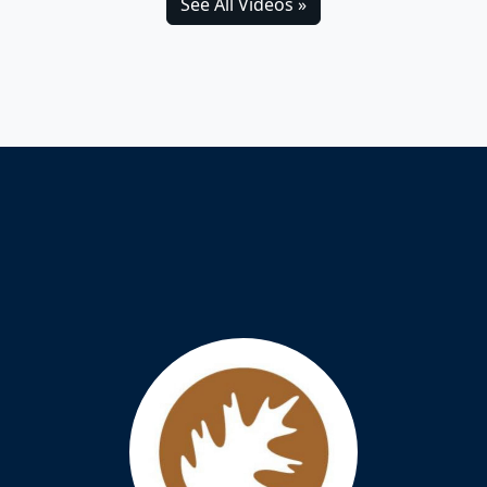
See All Videos »