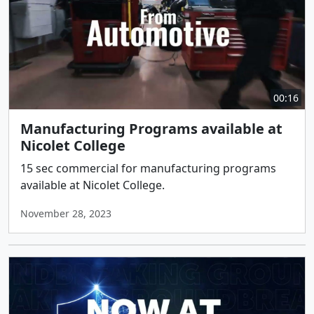
00:16
Manufacturing Programs available at
Nicolet College
15 sec commercial for manufacturing programs
available at Nicolet College.
November 28, 2023