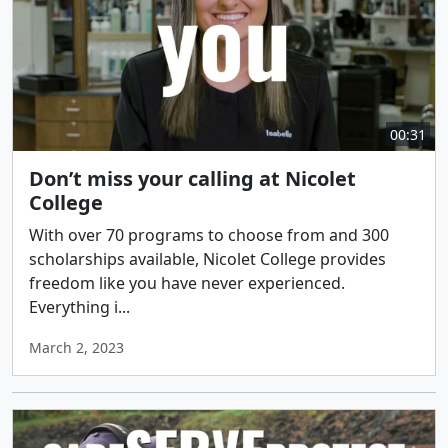
00:31
Don’t miss your calling at Nicolet
College
With over 70 programs to choose from and 300
scholarships available, Nicolet College provides
freedom like you have never experienced.
Everything i...
March 2, 2023