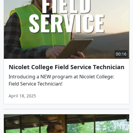
00:16
Nicolet College Field Service Technician
Introducing a NEW program at Nicolet College:
Field Service Technician!
April 18, 2025