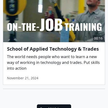
00:16
School of Applied Technology & Trades
The world needs people who want to learn a new
way of working in technology and trades. Put skills
into action
November 21, 2024