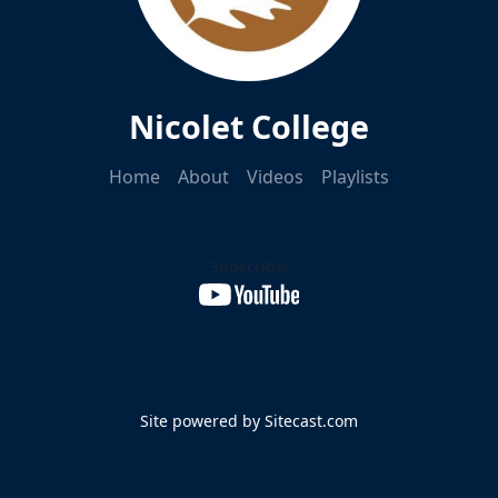
Nicolet College
Home
About
Videos
Playlists
Subscribe:
Site powered by Sitecast.com