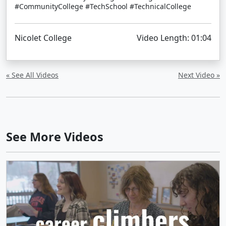
#CommunityCollege #TechSchool #TechnicalCollege
Nicolet College
Video Length: 01:04
« See All Videos
Next Video »
See More Videos