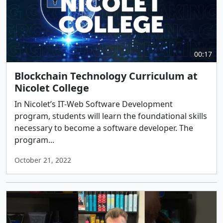
00:17
Blockchain Technology Curriculum at
Nicolet College
In Nicolet’s IT-Web Software Development
program, students will learn the foundational skills
necessary to become a software developer. The
program...
October 21, 2022