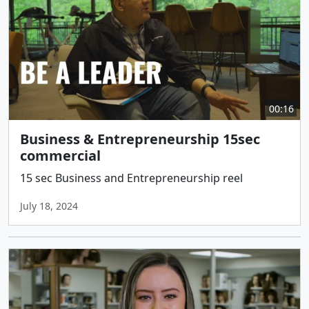
00:16
Business & Entrepreneurship 15sec
commercial
15 sec Business and Entrepreneurship reel
July 18, 2024