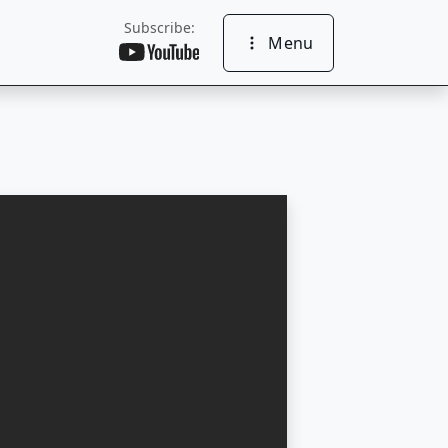
Subscribe:
Menu