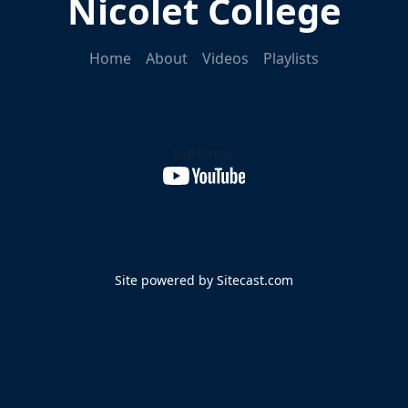
Nicolet College
Home
About
Videos
Playlists
Subscribe:
Site powered by Sitecast.com