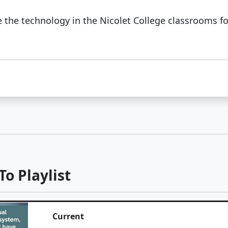
 the technology in the Nicolet College classrooms for
o Playlist
Current