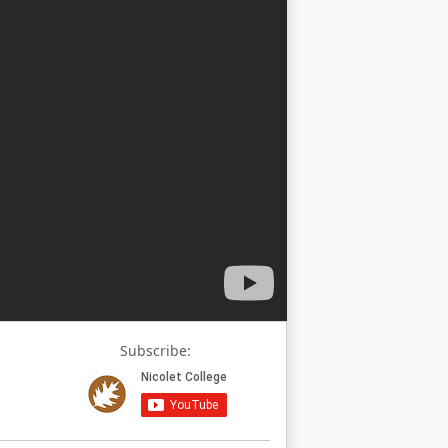
Subscribe: