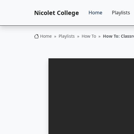
Nicolet College
Home
Playlists
Home
Playlists
How To
How To: Class
Nicolet College