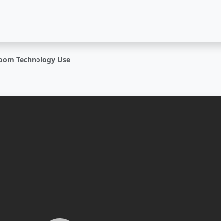
room Technology Use