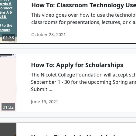
How To: Classroom Technology Us
This video goes over how to use the technolog
classrooms for presentations, lectures, or cla
October 28, 2021
01:38
How To: Apply for Scholarships
The Nicolet College Foundation will accept sc
September 1 - 30 for the upcoming Spring a
Submit ...
June 15, 2021
01:32