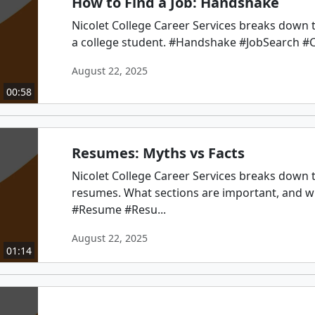
How to Find a Job: Handshake
Nicolet College Career Services breaks down th
a college student. #Handshake #JobSearch #C
August 22, 2025
00:58
Resumes: Myths vs Facts
Nicolet College Career Services breaks down 
resumes. What sections are important, and w
#Resume #Resu...
August 22, 2025
01:14