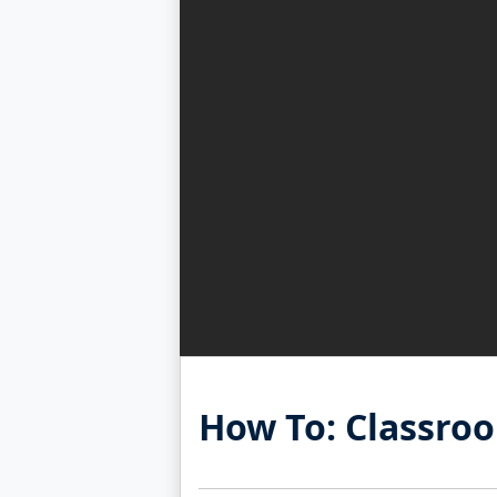
How To: Classro