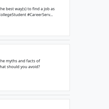
e best way(s) to find a job as
ollegeStudent #CareerServ...
the myths and facts of
hat should you avoid?