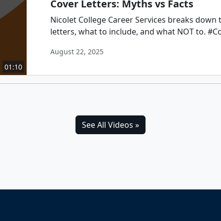
Cover Letters: Myths vs Facts
Nicolet College Career Services breaks down 
letters, what to include, and what NOT to. #C
August 22, 2025
01:10
See All Videos »