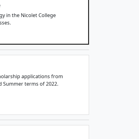
e
y in the Nicolet College
sses.
holarship applications from
nd Summer terms of 2022.