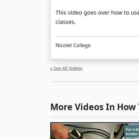
This video goes over how to use
classes.
Nicolet College
« See All Videos
More Videos In How T