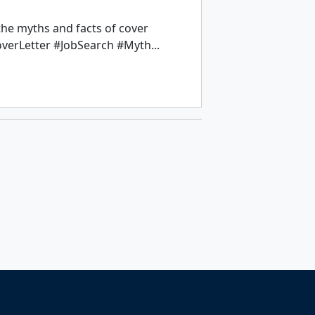
the myths and facts of cover
overLetter #JobSearch #Myth...