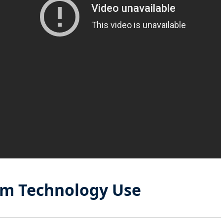
om Technology Use