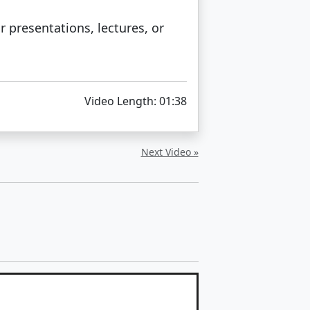
 presentations, lectures, or
Video Length: 01:38
Next Video »