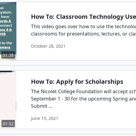
How To: Classroom Technology Us
This video goes over how to use the technolog
classrooms for presentations, lectures, or cla
October 28, 2021
01:38
How To: Apply for Scholarships
The Nicolet College Foundation will accept sc
September 1 - 30 for the upcoming Spring a
Submit ...
June 15, 2021
01:32