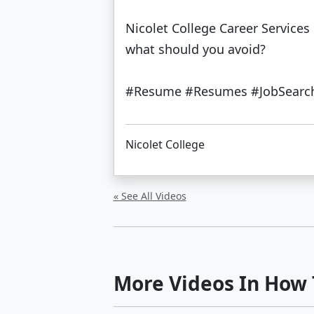
Nicolet College Career Service
what should you avoid?
#Resume #Resumes #JobSearch 
Nicolet College
« See All Videos
More Videos In How T