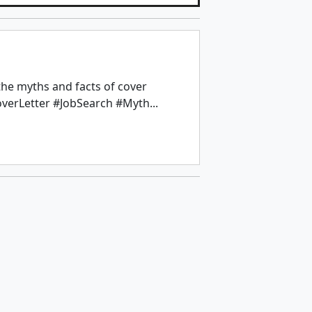
the myths and facts of cover
overLetter #JobSearch #Myth...