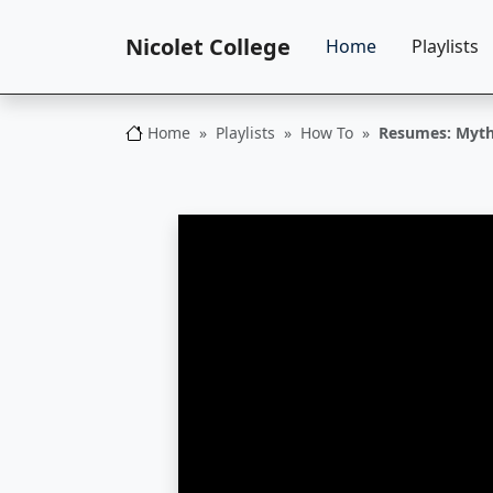
Nicolet College
Home
Playlists
Home
Playlists
How To
Resumes: Myth
Nicolet College