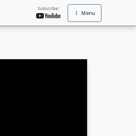
Subscribe:
Menu