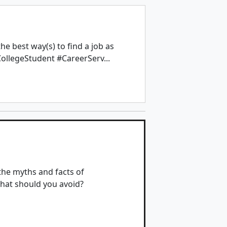
e best way(s) to find a job as
ollegeStudent #CareerServ...
the myths and facts of
hat should you avoid?