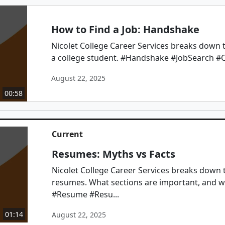
How to Find a Job: Handshake
Nicolet College Career Services breaks down th
a college student. #Handshake #JobSearch #C
August 22, 2025
00:58
Current
Resumes: Myths vs Facts
Nicolet College Career Services breaks down 
resumes. What sections are important, and w
#Resume #Resu...
01:14
August 22, 2025