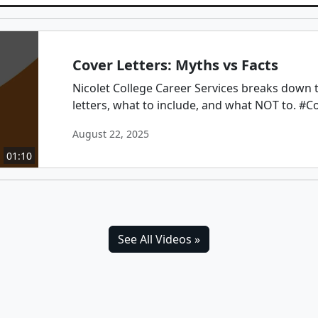
Cover Letters: Myths vs Facts
Nicolet College Career Services breaks down 
letters, what to include, and what NOT to. #C
August 22, 2025
01:10
See All Videos »