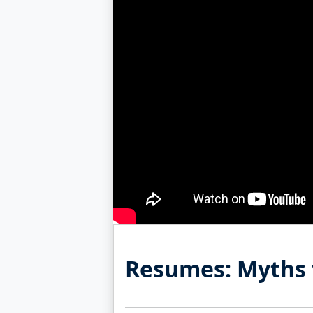
Resumes: Myths 