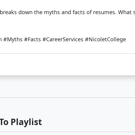
s breaks down the myths and facts of resumes. What 
#Myths #Facts #CareerServices #NicoletCollege
o Playlist