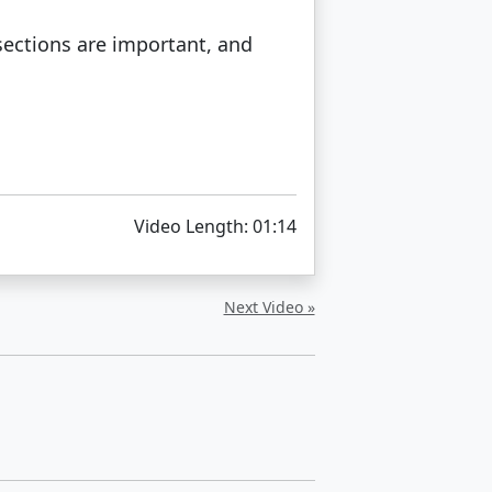
sections are important, and
Video Length: 01:14
Next Video »