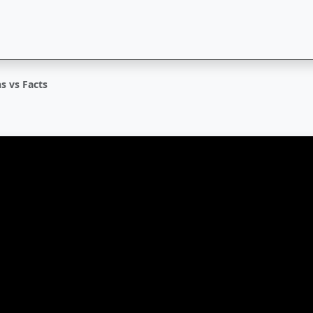
s vs Facts