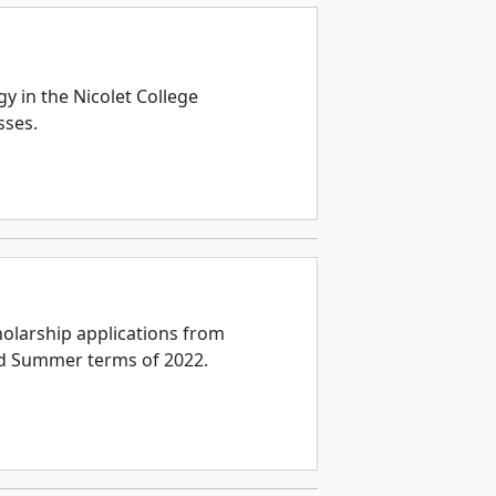
e
y in the Nicolet College
sses.
holarship applications from
nd Summer terms of 2022.