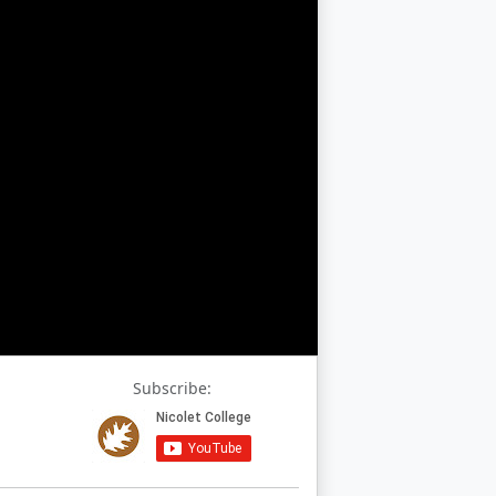
Subscribe: