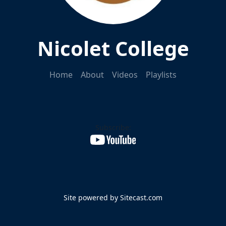
Nicolet College
Home
About
Videos
Playlists
Subscribe:
Site powered by Sitecast.com