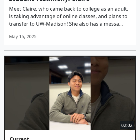
Meet Claire, who came back to college as an adult,
is taking advantage of online classes, and plans to
transfer to UW-Madison! She also has a messa...
May 15, 2025
02:02
Current