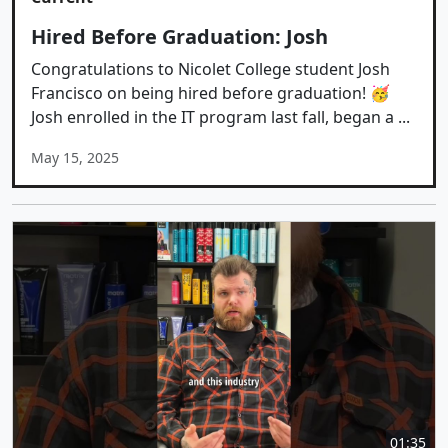
Hired Before Graduation: Josh
Congratulations to Nicolet College student Josh
Francisco on being hired before graduation! 🥳
Josh enrolled in the IT program last fall, began a ...
May 15, 2025
01:35