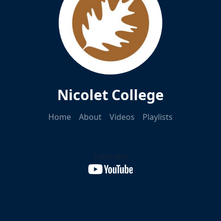
Nicolet College
Home
About
Videos
Playlists
Subscribe: