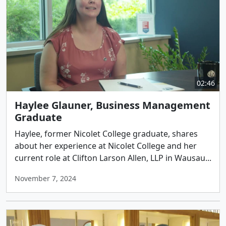
02:46
Haylee Glauner, Business Management
Graduate
Haylee, former Nicolet College graduate, shares
about her experience at Nicolet College and her
current role at Clifton Larson Allen, LLP in Wausau...
November 7, 2024