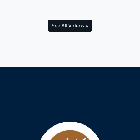
See All Videos »