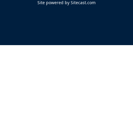
Site powered by Sitecast.com