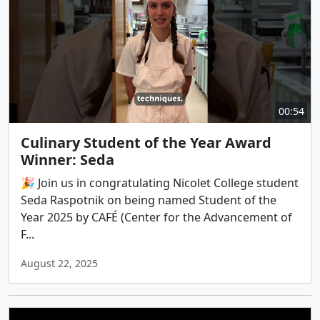
00:54
Culinary Student of the Year Award
Winner: Seda
🎉 Join us in congratulating Nicolet College student
Seda Raspotnik on being named Student of the
Year 2025 by CAFÉ (Center for the Advancement of
F...
August 22, 2025