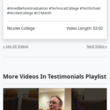
.
#HiredBeforeGraduation #TechnicalCollege #TechSchool
#NicoletCollege #CCMonth
Nicolet College
Video Length: 02:02
« See All Videos
Next Video »
More Videos In Testimonials Playlist