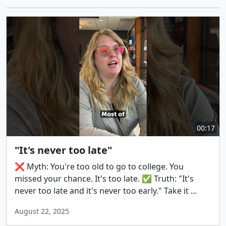
00:17
"It's never too late"
❌ Myth: You're too old to go to college. You
missed your chance. It's too late. ✅ Truth: "It's
never too late and it's never too early." Take it ...
August 22, 2025