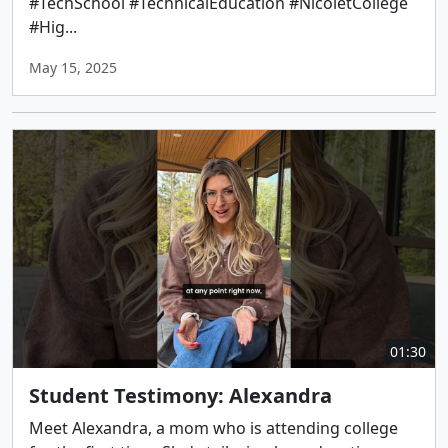
#TechSchool #TechnicalEducation #NicoletCollege
#Hig...
May 15, 2025
01:30
Student Testimony: Alexandra
Meet Alexandra, a mom who is attending college