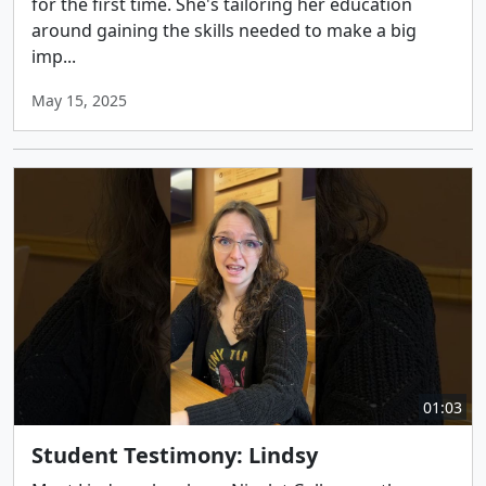
for the first time. She's tailoring her education
around gaining the skills needed to make a big
imp...
May 15, 2025
01:03
Student Testimony: Lindsy