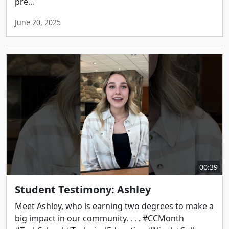
pre...
June 20, 2025
00:39
Student Testimony: Ashley
Meet Ashley, who is earning two degrees to make a
big impact in our community. . . . #CCMonth