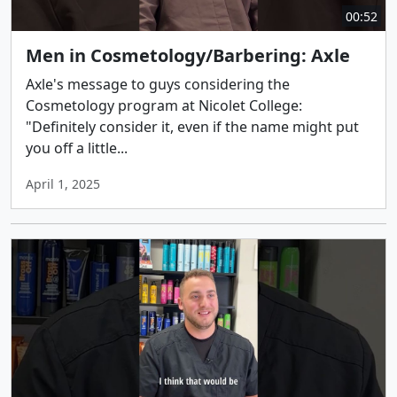
00:52
Men in Cosmetology/Barbering: Axle
Axle's message to guys considering the
Cosmetology program at Nicolet College:
"Definitely consider it, even if the name might put
you off a little...
April 1, 2025