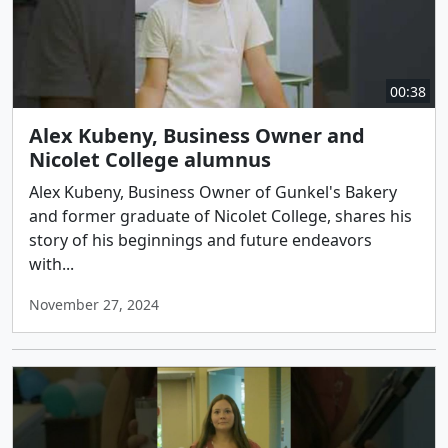
00:38
Alex Kubeny, Business Owner and
Nicolet College alumnus
Alex Kubeny, Business Owner of Gunkel's Bakery
and former graduate of Nicolet College, shares his
story of his beginnings and future endeavors
with...
November 27, 2024