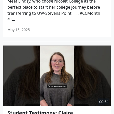
Meet Lindsy, who chose Nicolet College as the
perfect place to start her college journey before
transferring to UW-Stevens Point. . . . #CCMonth
#T...
May 15, 2025
00:54
Student Testimony: Claire