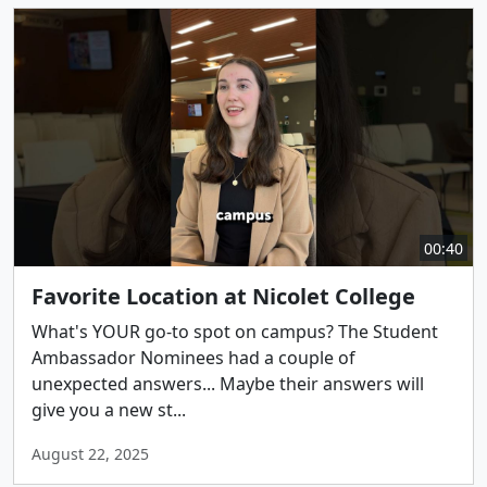
00:40
Favorite Location at Nicolet College
What's YOUR go-to spot on campus? The Student
Ambassador Nominees had a couple of
unexpected answers... Maybe their answers will
give you a new st...
August 22, 2025