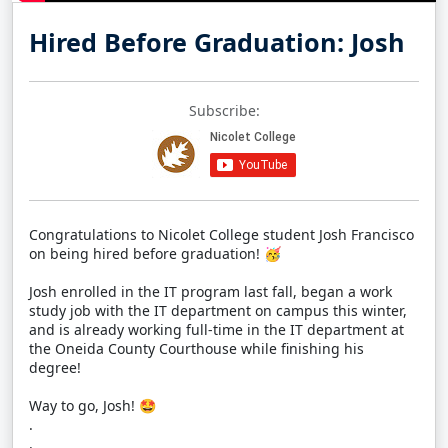
Hired Before Graduation: Josh
Subscribe:
Congratulations to Nicolet College student Josh Francisco
on being hired before graduation! 🥳
Josh enrolled in the IT program last fall, began a work
study job with the IT department on campus this winter,
and is already working full-time in the IT department at
the Oneida County Courthouse while finishing his
degree!
Way to go, Josh! 🤩
.
.