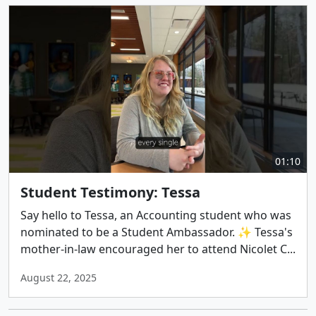
01:10
Student Testimony: Tessa
Say hello to Tessa, an Accounting student who was
nominated to be a Student Ambassador. ✨ Tessa's
mother-in-law encouraged her to attend Nicolet C...
August 22, 2025