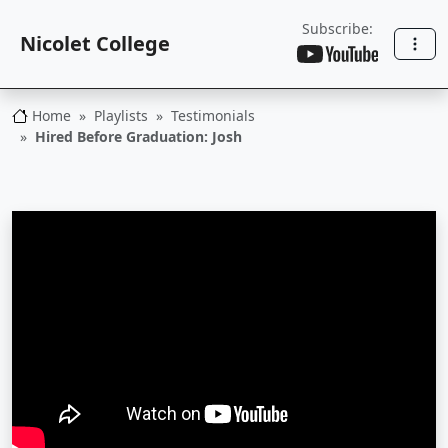
Subscribe:
Nicolet College
Home
Playlists
Testimonials
Nicolet College
Hired Before Graduation: Josh