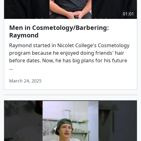
01:01
Men in Cosmetology/Barbering:
Raymond
Raymond started in Nicolet College's Cosmetology
program because he enjoyed doing friends' hair
before dates. Now, he has big plans for his future
...
March 24, 2025