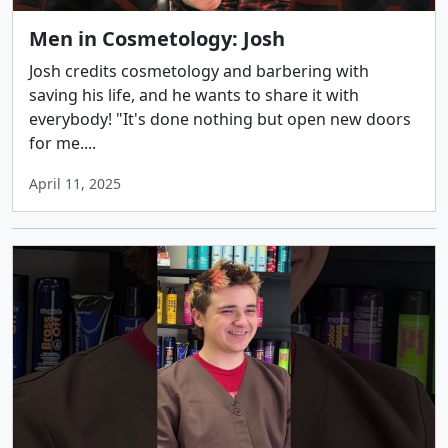
Men in Cosmetology: Josh
Josh credits cosmetology and barbering with
saving his life, and he wants to share it with
everybody! "It's done nothing but open new doors
for me....
April 11, 2025