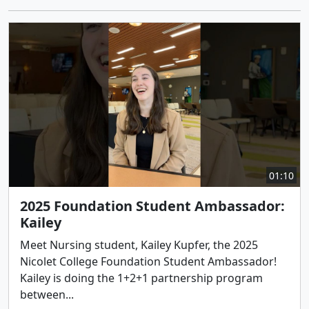
01:10
2025 Foundation Student Ambassador:
Kailey
Meet Nursing student, Kailey Kupfer, the 2025
Nicolet College Foundation Student Ambassador!
Kailey is doing the 1+2+1 partnership program
between...