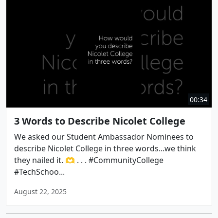
00:34
3 Words to Describe Nicolet College
We asked our Student Ambassador Nominees to
describe Nicolet College in three words...we think
they nailed it. 🫶 . . . #CommunityCollege
#TechSchoo...
August 22, 2025