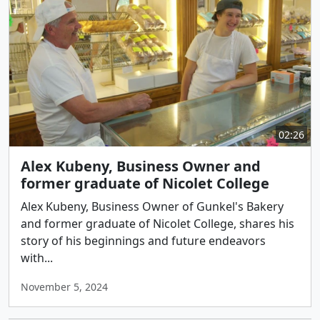
02:26
Alex Kubeny, Business Owner and
former graduate of Nicolet College
Alex Kubeny, Business Owner of Gunkel's Bakery
and former graduate of Nicolet College, shares his
story of his beginnings and future endeavors
with...
November 5, 2024