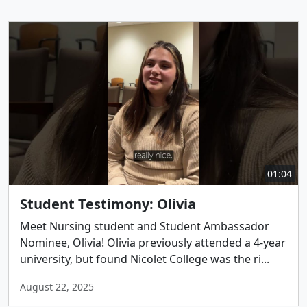
01:04
Student Testimony: Olivia
Meet Nursing student and Student Ambassador
Nominee, Olivia! Olivia previously attended a 4-year
university, but found Nicolet College was the ri...
August 22, 2025