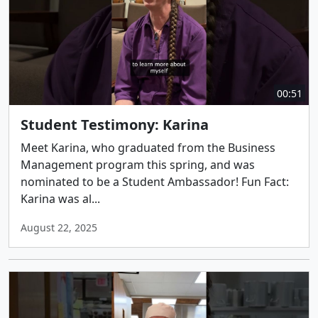
00:51
Student Testimony: Karina
Meet Karina, who graduated from the Business
Management program this spring, and was
nominated to be a Student Ambassador! Fun Fact:
Karina was al...
August 22, 2025