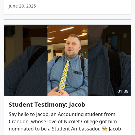
June 20, 2025
01:39
Student Testimony: Jacob
Say hello to Jacob, an Accounting student from
Crandon, whose love of Nicolet College got him
nominated to be a Student Ambassador. 👨‍🍳 Jacob