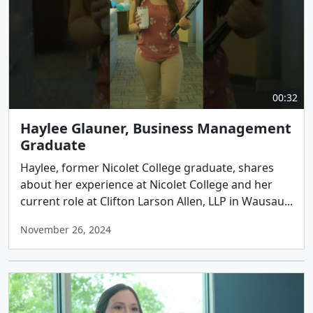
00:32
Haylee Glauner, Business Management
Graduate
Haylee, former Nicolet College graduate, shares
about her experience at Nicolet College and her
current role at Clifton Larson Allen, LLP in Wausau...
November 26, 2024