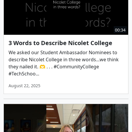
00:34
3 Words to Describe Nicolet College
We asked our Student Ambassador Nominees to
describe Nicolet College in three words...we think
they nailed it. 🫶 . . . #CommunityCollege
#TechSchoo...
August 22, 2025