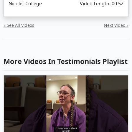
Nicolet College
Video Length: 00:52
« See All Videos
Next Video »
More Videos In Testimonials Playlist