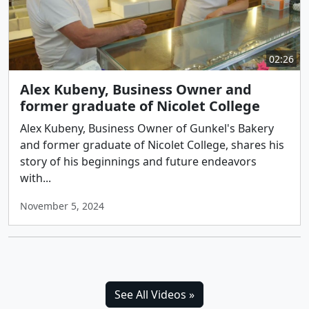
02:26
Alex Kubeny, Business Owner and
former graduate of Nicolet College
Alex Kubeny, Business Owner of Gunkel's Bakery
and former graduate of Nicolet College, shares his
story of his beginnings and future endeavors
with...
November 5, 2024
See All Videos »