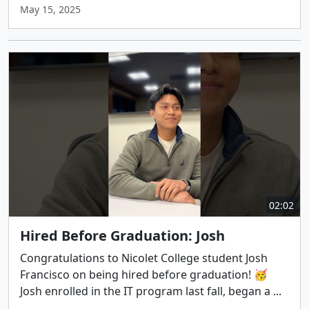
May 15, 2025
02:02
Hired Before Graduation: Josh
Congratulations to Nicolet College student Josh
Francisco on being hired before graduation! 🥳
Josh enrolled in the IT program last fall, began a ...