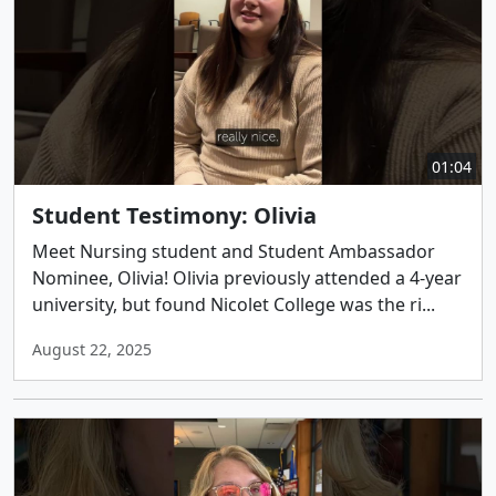
01:04
Student Testimony: Olivia
Meet Nursing student and Student Ambassador
Nominee, Olivia! Olivia previously attended a 4-year
university, but found Nicolet College was the ri...
August 22, 2025