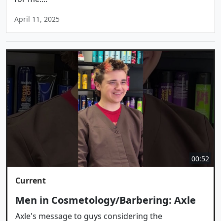
April 11, 2025
00:52
Current
Men in Cosmetology/Barbering: Axle
Axle's message to guys considering the