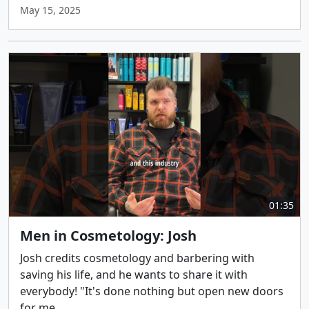
May 15, 2025
01:35
Men in Cosmetology: Josh
Josh credits cosmetology and barbering with
saving his life, and he wants to share it with
everybody! "It's done nothing but open new doors
for me....