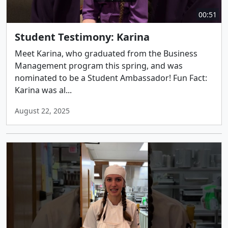
00:51
Student Testimony: Karina
Meet Karina, who graduated from the Business
Management program this spring, and was
nominated to be a Student Ambassador! Fun Fact:
Karina was al...
August 22, 2025