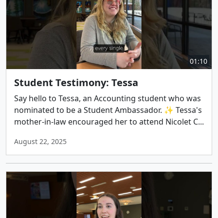
01:10
Student Testimony: Tessa
Say hello to Tessa, an Accounting student who was
nominated to be a Student Ambassador. ✨ Tessa's
mother-in-law encouraged her to attend Nicolet C...
August 22, 2025