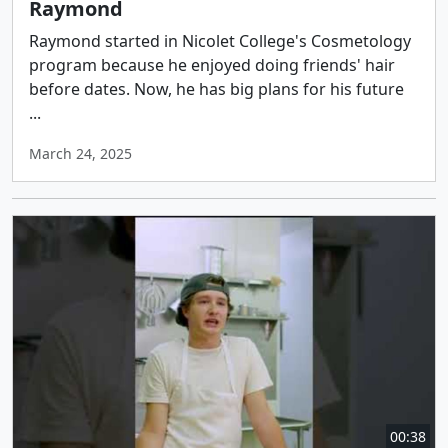
Raymond
Raymond started in Nicolet College's Cosmetology
program because he enjoyed doing friends' hair
before dates. Now, he has big plans for his future
...
March 24, 2025
00:38