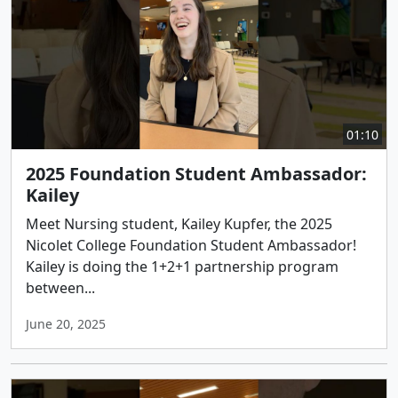
01:10
2025 Foundation Student Ambassador:
Kailey
Meet Nursing student, Kailey Kupfer, the 2025
Nicolet College Foundation Student Ambassador!
Kailey is doing the 1+2+1 partnership program
between...
June 20, 2025