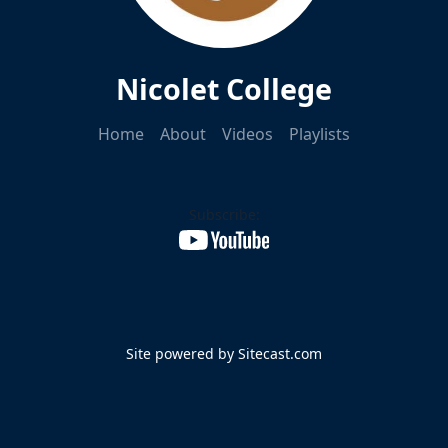
Nicolet College
Home
About
Videos
Playlists
Subscribe:
Site powered by Sitecast.com