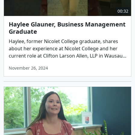
00:32
Haylee Glauner, Business Management
Graduate
Haylee, former Nicolet College graduate, shares
about her experience at Nicolet College and her
current role at Clifton Larson Allen, LLP in Wausau...
November 26, 2024