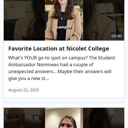
00:40
Favorite Location at Nicolet College
What's YOUR go-to spot on campus? The Student
Ambassador Nominees had a couple of
unexpected answers... Maybe their answers will
give you a new st...
August 22, 2025