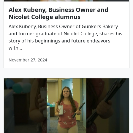
Alex Kubeny, Business Owner and
Nicolet College alumnus
Alex Kubeny, Business Owner of Gunkel's Bakery
and former graduate of Nicolet College, shares his
story of his beginnings and future endeavors
with...
November 27, 2024