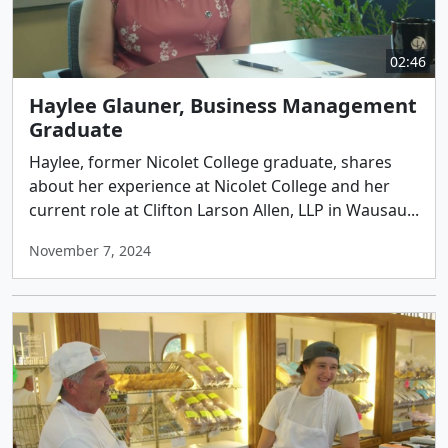
02:46
Haylee Glauner, Business Management
Graduate
Haylee, former Nicolet College graduate, shares
about her experience at Nicolet College and her
current role at Clifton Larson Allen, LLP in Wausau...
November 7, 2024