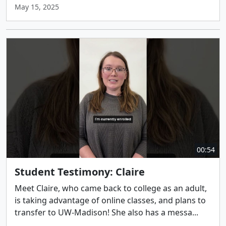
May 15, 2025
00:54
Student Testimony: Claire
Meet Claire, who came back to college as an adult,
is taking advantage of online classes, and plans to
transfer to UW-Madison! She also has a messa...