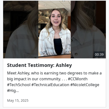
00:39
Student Testimony: Ashley
Meet Ashley, who is earning two degrees to make a
big impact in our community. . . . #CCMonth
#TechSchool #TechnicalEducation #NicoletCollege
#Hig...
May 15, 2025