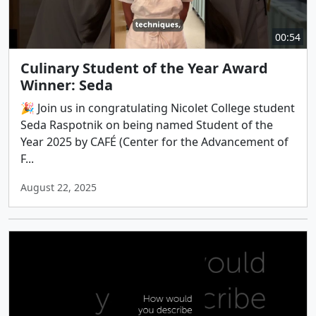
00:54
Culinary Student of the Year Award
Winner: Seda
🎉 Join us in congratulating Nicolet College student
Seda Raspotnik on being named Student of the
Year 2025 by CAFÉ (Center for the Advancement of
F...
August 22, 2025