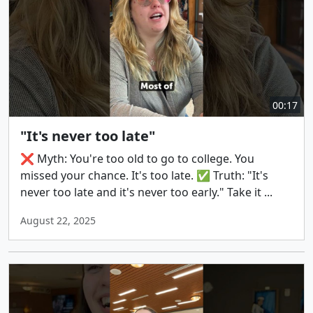
00:17
"It's never too late"
❌ Myth: You're too old to go to college. You
missed your chance. It's too late. ✅ Truth: "It's
never too late and it's never too early." Take it ...
August 22, 2025