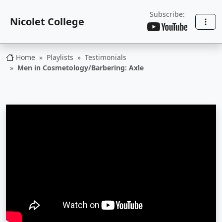
Subscribe:
Nicolet College
Home
Playlists
Testimonials
Nicolet College
Men in Cosmetology/Barbering: Axle