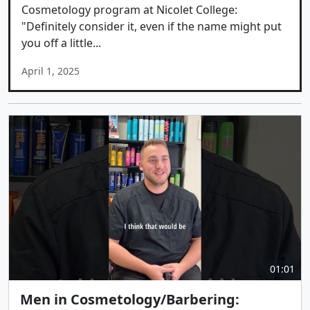
Cosmetology program at Nicolet College:
"Definitely consider it, even if the name might put
you off a little...
April 1, 2025
01:01
Men in Cosmetology/Barbering: