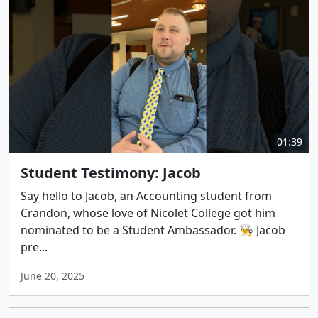
01:39
Student Testimony: Jacob
Say hello to Jacob, an Accounting student from
Crandon, whose love of Nicolet College got him
nominated to be a Student Ambassador. 👨‍🍳 Jacob
pre...
June 20, 2025