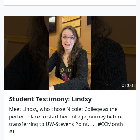
01:03
Student Testimony: Lindsy
Meet Lindsy, who chose Nicolet College as the
perfect place to start her college journey before
transferring to UW-Stevens Point. . . . #CCMonth
#T...