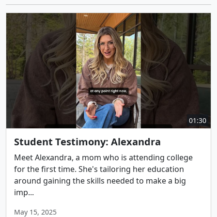
01:30
Student Testimony: Alexandra
Meet Alexandra, a mom who is attending college
for the first time. She's tailoring her education
around gaining the skills needed to make a big
imp...
May 15, 2025