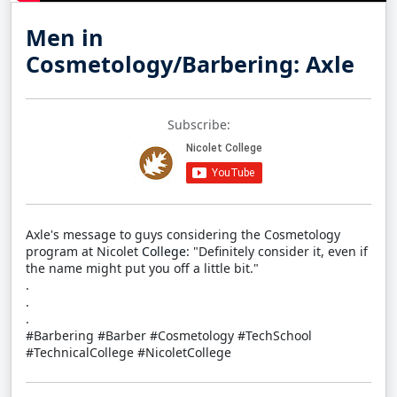
Men in
Cosmetology/Barbering: Axle
Subscribe:
Axle's message to guys considering the Cosmetology
program at Nicolet
College:
"Definitely consider it, even if
the name might put you off a little bit."
.
.
.
#Barbering #Barber #Cosmetology #TechSchool
#TechnicalCollege #NicoletCollege