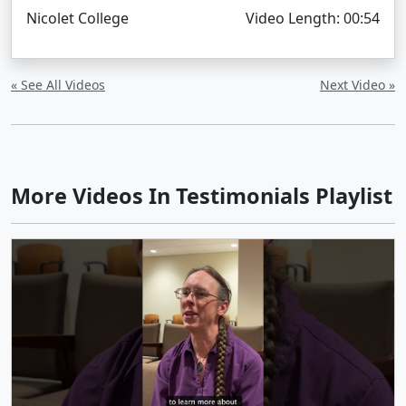
Nicolet College
Video Length: 00:54
« See All Videos
Next Video »
More Videos In Testimonials Playlist