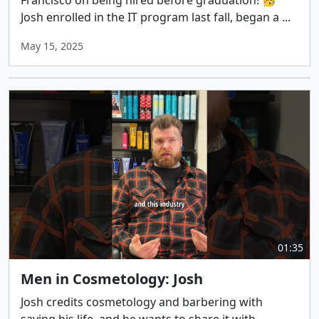
Josh enrolled in the IT program last fall, began a ...
May 15, 2025
01:35
Men in Cosmetology: Josh
Josh credits cosmetology and barbering with
saving his life, and he wants to share it with