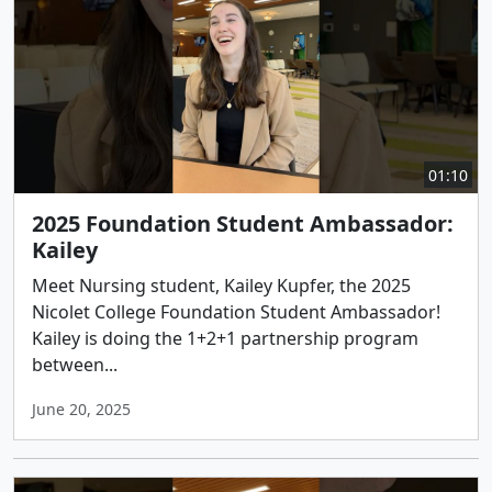
01:10
2025 Foundation Student Ambassador:
Kailey
Meet Nursing student, Kailey Kupfer, the 2025
Nicolet College Foundation Student Ambassador!
Kailey is doing the 1+2+1 partnership program
between...
June 20, 2025