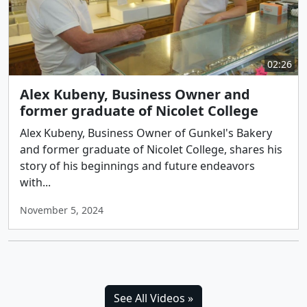
02:26
Alex Kubeny, Business Owner and
former graduate of Nicolet College
Alex Kubeny, Business Owner of Gunkel's Bakery
and former graduate of Nicolet College, shares his
story of his beginnings and future endeavors
with...
November 5, 2024
See All Videos »