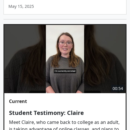
May 15, 2025
00:54
Current
Student Testimony: Claire
Meet Claire, who came back to college as an adult,
is taking advantage of online classes, and plans to