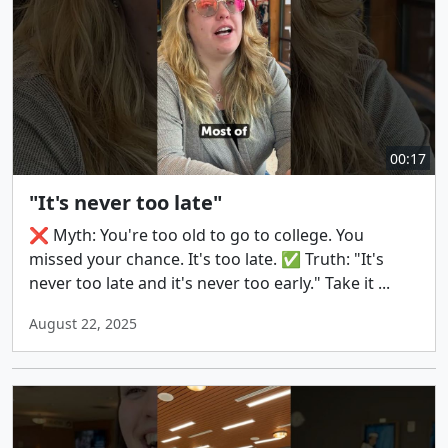
00:17
"It's never too late"
❌ Myth: You're too old to go to college. You
missed your chance. It's too late. ✅ Truth: "It's
never too late and it's never too early." Take it ...
August 22, 2025