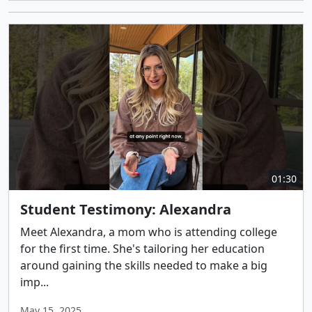
01:30
Student Testimony: Alexandra
Meet Alexandra, a mom who is attending college
for the first time. She's tailoring her education
around gaining the skills needed to make a big
imp...
May 15, 2025