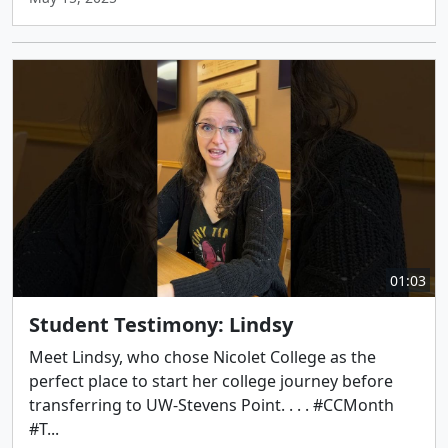
01:03
Student Testimony: Lindsy
Meet Lindsy, who chose Nicolet College as the
perfect place to start her college journey before
transferring to UW-Stevens Point. . . . #CCMonth
#T...