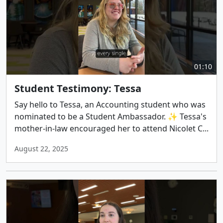
01:10
Student Testimony: Tessa
Say hello to Tessa, an Accounting student who was
nominated to be a Student Ambassador. ✨ Tessa's
mother-in-law encouraged her to attend Nicolet C...
August 22, 2025