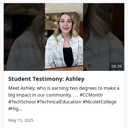
00:39
Student Testimony: Ashley
Meet Ashley, who is earning two degrees to make a
big impact in our community. . . . #CCMonth
#TechSchool #TechnicalEducation #NicoletCollege
#Hig...
May 15, 2025