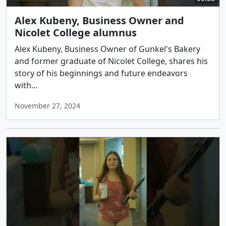
Alex Kubeny, Business Owner and
Nicolet College alumnus
Alex Kubeny, Business Owner of Gunkel's Bakery
and former graduate of Nicolet College, shares his
story of his beginnings and future endeavors
with...
November 27, 2024