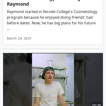
Raymond
Raymond started in Nicolet College's Cosmetology
program because he enjoyed doing friends' hair
before dates. Now, he has big plans for his future
...
March 24, 2025
00:38