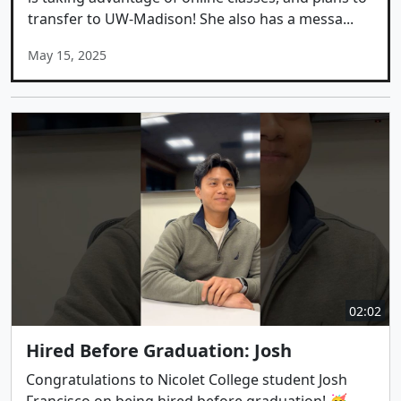
transfer to UW-Madison! She also has a messa...
May 15, 2025
02:02
Hired Before Graduation: Josh
Congratulations to Nicolet College student Josh
Francisco on being hired before graduation! 🥳