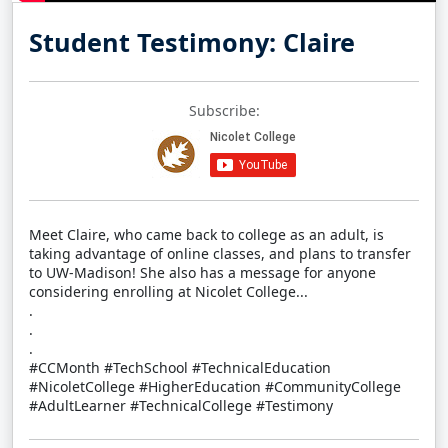
Student Testimony: Claire
Subscribe:
Meet Claire, who came back to college as an adult, is
taking advantage of online classes, and plans to transfer
to UW-Madison! She also has a message for anyone
considering enrolling at Nicolet College...
.
.
.
#CCMonth #TechSchool #TechnicalEducation
#NicoletCollege #HigherEducation #CommunityCollege
#AdultLearner #TechnicalCollege #Testimony