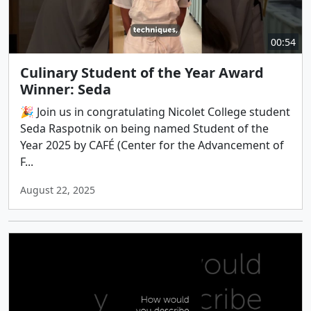
00:54
Culinary Student of the Year Award
Winner: Seda
🎉 Join us in congratulating Nicolet College student
Seda Raspotnik on being named Student of the
Year 2025 by CAFÉ (Center for the Advancement of
F...
August 22, 2025