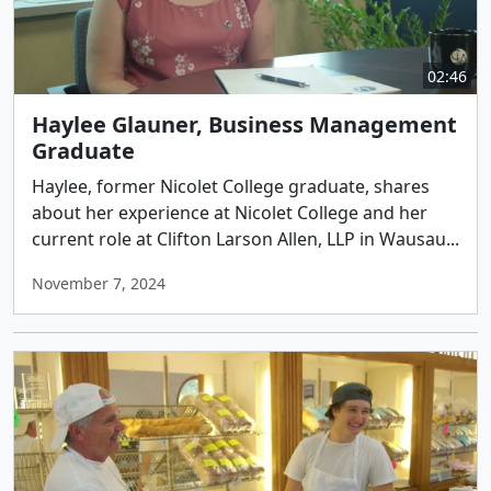
02:46
Haylee Glauner, Business Management
Graduate
Haylee, former Nicolet College graduate, shares
about her experience at Nicolet College and her
current role at Clifton Larson Allen, LLP in Wausau...
November 7, 2024