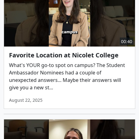
00:40
Favorite Location at Nicolet College
What's YOUR go-to spot on campus? The Student
Ambassador Nominees had a couple of
unexpected answers... Maybe their answers will
give you a new st...
August 22, 2025