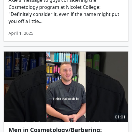
Axle's message to guys considering the
Cosmetology program at Nicolet College:
"Definitely consider it, even if the name might put
you off a little...
April 1, 2025
01:01
Men in Cosmetology/Barbering: