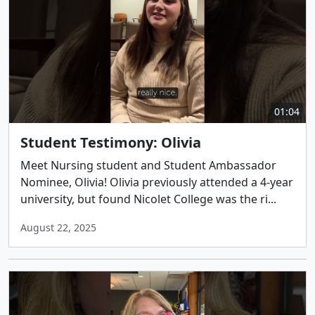
01:04
Student Testimony: Olivia
Meet Nursing student and Student Ambassador
Nominee, Olivia! Olivia previously attended a 4-year
university, but found Nicolet College was the ri...
August 22, 2025