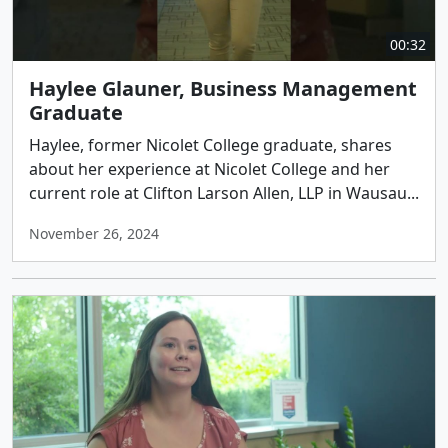
00:32
Haylee Glauner, Business Management
Graduate
Haylee, former Nicolet College graduate, shares
about her experience at Nicolet College and her
current role at Clifton Larson Allen, LLP in Wausau...
November 26, 2024