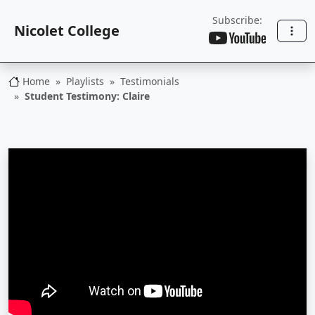
Subscribe:
Nicolet College
Home
Playlists
Testimonials
Nicolet College
Student Testimony: Claire