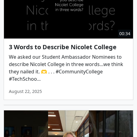
00:34
3 Words to Describe Nicolet College
We asked our Student Ambassador Nominees to
describe Nicolet College in three words...we think
they nailed it. 🫶 . . . #CommunityCollege
#TechSchoo...
August 22, 2025