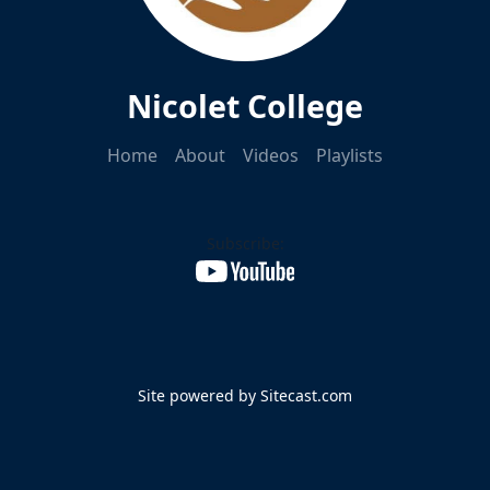
Nicolet College
Home
About
Videos
Playlists
Subscribe:
Site powered by Sitecast.com