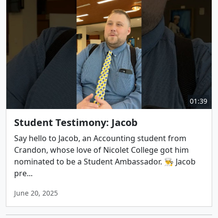
01:39
Student Testimony: Jacob
Say hello to Jacob, an Accounting student from
Crandon, whose love of Nicolet College got him
nominated to be a Student Ambassador. 👨‍🍳 Jacob
pre...
June 20, 2025