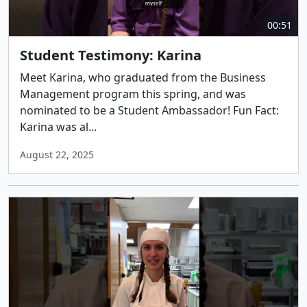
00:51
Student Testimony: Karina
Meet Karina, who graduated from the Business
Management program this spring, and was
nominated to be a Student Ambassador! Fun Fact:
Karina was al...
August 22, 2025