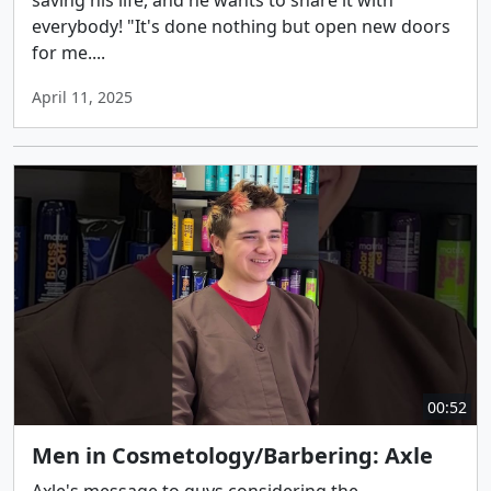
everybody! "It's done nothing but open new doors
for me....
April 11, 2025
00:52
Men in Cosmetology/Barbering: Axle